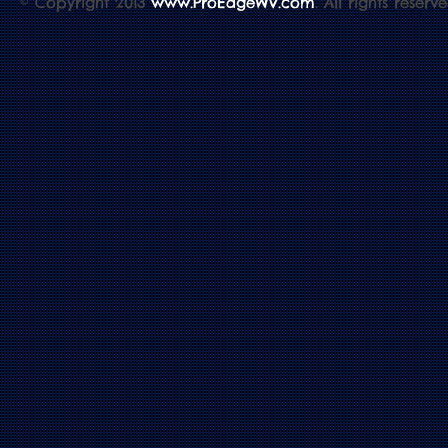
© Copyright 2013
www.ProEdgeWV.com
. All rights reserve