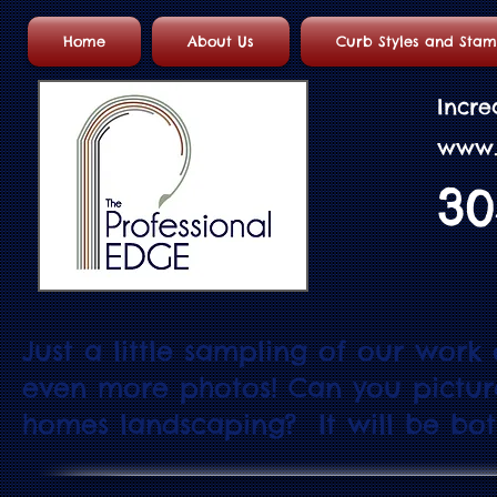
Home
About Us
Curb Styles and Sta
Incre
w
w
w
30
Just a little sampling of our work
even more photos! Can you pictu
homes landscaping? It will be both